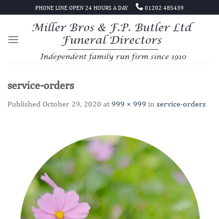
Skip
PHONE LINE OPEN 24 HOURS A DAY
01202 485439
to
content
service-orders
Published
October 29, 2020
at
999 × 999
in
service-orders