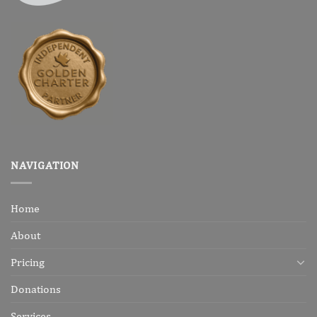
NAVIGATION
Home
About
Pricing
Donations
Services