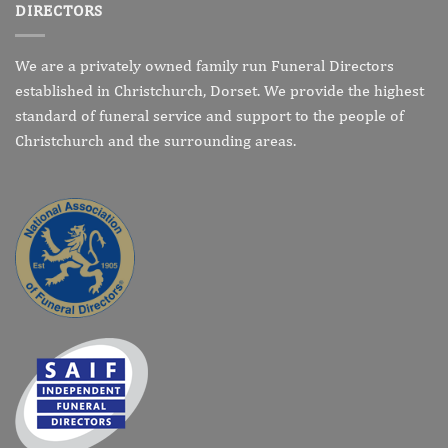
DIRECTORS
We are a privately owned family run Funeral Directors
established in Christchurch, Dorset. We provide the highest
standard of funeral service and support to the people of
Christchurch and the surrounding areas.