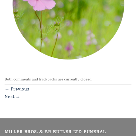
Both comments and trackbacks are currently closed.
←
Previous
Next
→
MILLER BROS. & F.P. BUTLER LTD FUNERAL