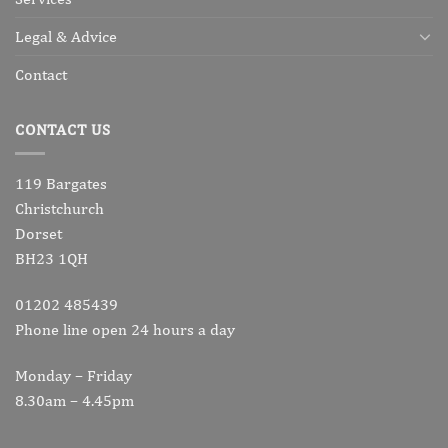
Legal & Advice
Contact
CONTACT US
119 Bargates
Christchurch
Dorset
BH23 1QH
01202 485439
Phone line open 24 hours a day
Monday – Friday
8.30am – 4.45pm