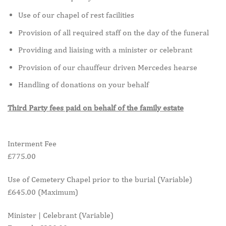
Use of our chapel of rest facilities
Provision of all required staff on the day of the funeral
Providing and liaising with a minister or celebrant
Provision of our chauffeur driven Mercedes hearse
Handling of donations on your behalf
Third Party fees paid on behalf of the family estate
Interment Fee
£775.00
Use of Cemetery Chapel prior to the burial (Variable)
£645.00 (Maximum)
Minister | Celebrant (Variable)