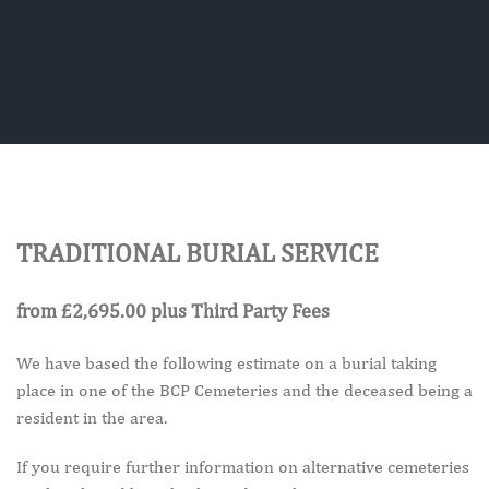
TRADITIONAL BURIAL SERVICE
from £2,695.00
plus Third Party Fees
We have based the following estimate on a burial taking
place in one of the BCP Cemeteries and the deceased being a
resident in the area.
If you require further information on alternative cemeteries