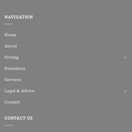
NAVIGATION
Home
About
Pricing
Donations
Services
Legal & Advice
Contact
CONTACT US