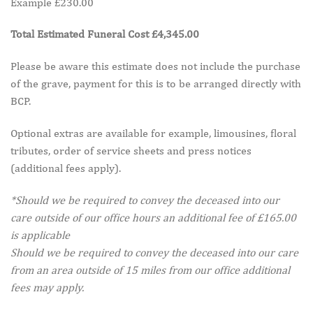
Example £230.00
Total Estimated Funeral Cost £4,345.00
Please be aware this estimate does not include the purchase
of the grave, payment for this is to be arranged directly with
BCP.
Optional extras are available for example, limousines, floral
tributes, order of service sheets and press notices
(additional fees apply).
*Should we be required to convey the deceased into our
care outside of our office hours an additional fee of £165.00
is applicable
Should we be required to convey the deceased into our care
from an area outside of 15 miles from our office additional
fees may apply.