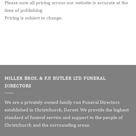
Please note all pricing across our website is accurate at the
time of publishing.
Pricing is subject to change.
MILLER BROS. & F.P. BUTLER LTD FUNERAL
DIRECTORS
We are a privately owned family run Funeral Directors
established in Christchurch, Dorset. We provide the highest
standard of funeral service and support to the people of
Christchurch and the surrounding areas.