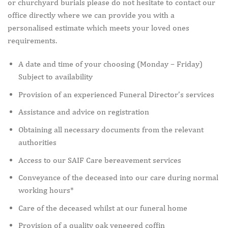
or churchyard burials please do not hesitate to contact our
office directly where we can provide you with a
personalised estimate which meets your loved ones
requirements.
A date and time of your choosing (Monday – Friday)
Subject to availability
Provision of an experienced Funeral Director’s services
Assistance and advice on registration
Obtaining all necessary documents from the relevant
authorities
Access to our SAIF Care bereavement services
Conveyance of the deceased into our care during normal
working hours*
Care of the deceased whilst at our funeral home
Provision of a quality oak veneered coffin