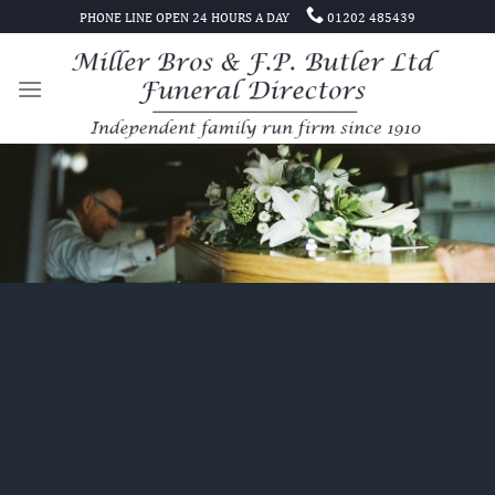
Skip
PHONE LINE OPEN 24 HOURS A DAY
01202 485439
to
content