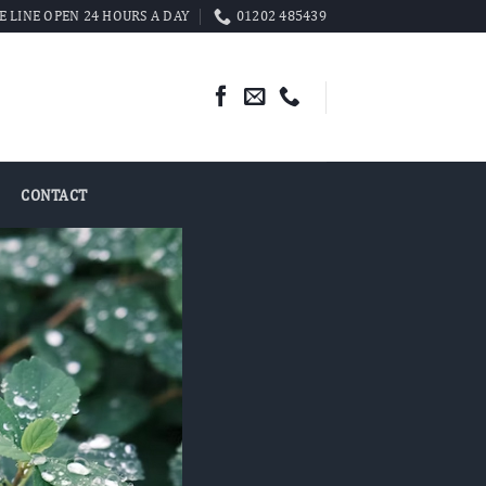
 LINE OPEN 24 HOURS A DAY
01202 485439
CONTACT