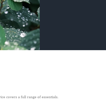
ce covers a full range of essentials.