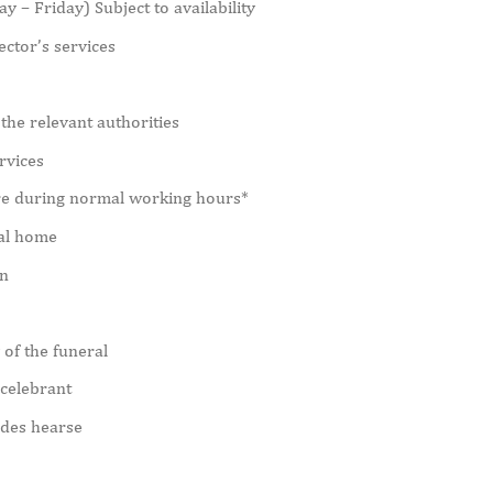
 – Friday) Subject to availability
ctor’s services
the relevant authorities
rvices
re during normal working hours*
ral home
in
 of the funeral
 celebrant
edes hearse