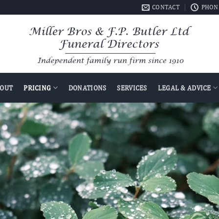
CONTACT
PHONE
OUT
PRICING
DONATIONS
SERVICES
LEGAL & ADVICE