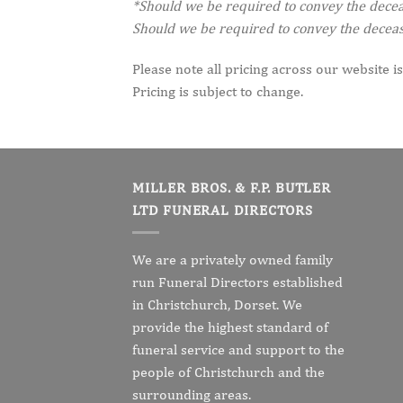
*Should we be required to convey the decease
Should we be required to convey the decease
Please note all pricing across our website is
Pricing is subject to change.
MILLER BROS. & F.P. BUTLER
LTD FUNERAL DIRECTORS
We are a privately owned family
run Funeral Directors established
in Christchurch, Dorset. We
provide the highest standard of
funeral service and support to the
people of Christchurch and the
surrounding areas.