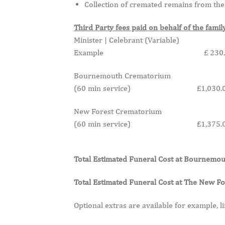
Collection of cremated remains from the 
Third Party fees paid on behalf of the famil
Minister | Celebrant (Variable)
Example £ 230.0
Bournemouth Crematorium
(60 min service) £1,030.0
New Forest Crematorium
(60 min service) £1,375.0
Total Estimated Funeral Cost at Bourne
Total Estimated Funeral Cost at The New
Optional extras are available for example, li