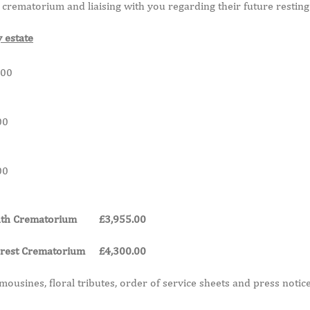
crematorium and liaising with you regarding their future resting
y estate
0
0
0
mouth Crematorium £3,955.00
 Forest Crematorium £4,300.00
mousines, floral tributes, order of service sheets and press notice