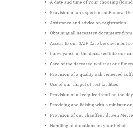
A date and time of your choosing (Monday
Provision of an experienced Funeral Dire
Assistance and advice on registration
Obtaining all necessary documents from 
Access to our SAIF Care bereavement se
Conveyance of the deceased into our ca
Care of the deceased whilst at our fune
Provision of a quality oak veneered coff
Use of our chapel of rest facilities
Provision of all required staff on the day
Providing and liaising with a minister or
Provision of our chauffeur driven Merc
Handling of donations on your behalf