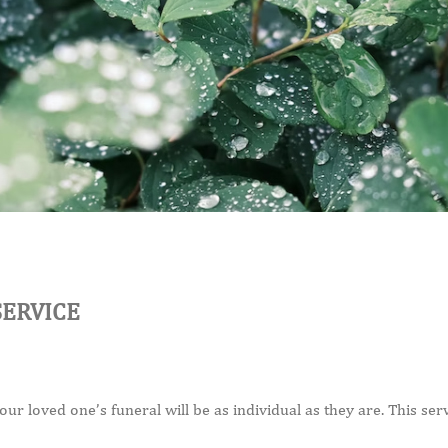
SERVICE
r loved one’s funeral will be as individual as they are. This servi