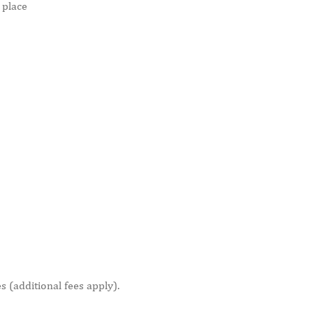
 place
s (additional fees apply).