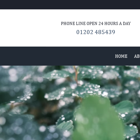
Skip
to
content
PHONE LINE OPEN 24
HOURS A DAY
01202 485439
HOME
AB