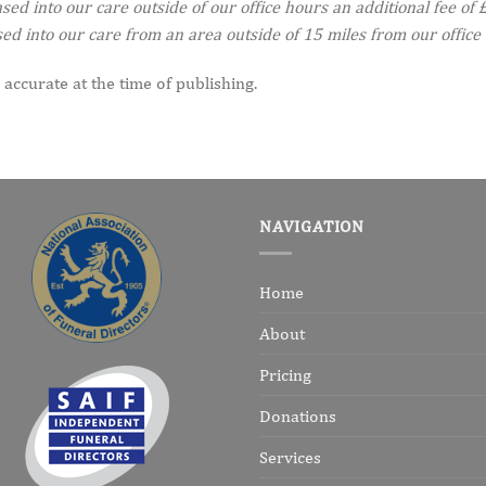
d into our care outside of our office hours an additional fee of £
d into our care from an area outside of 15 miles from our office 
 accurate at the time of publishing.
NAVIGATION
Home
About
Pricing
Donations
Services