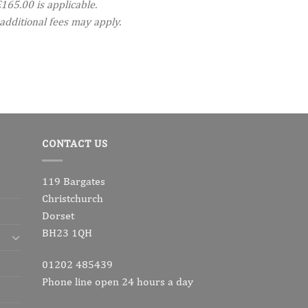
165.00 is applicable.
additional fees may apply.
CONTACT US
119 Bargates
Christchurch
Dorset
BH23 1QH
01202 485439
Phone line open 24 hours a day