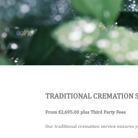
TRADITIONAL CREMATION 
From £2,695.00 plus Third Party Fees
Our traditional cremation service ensures you