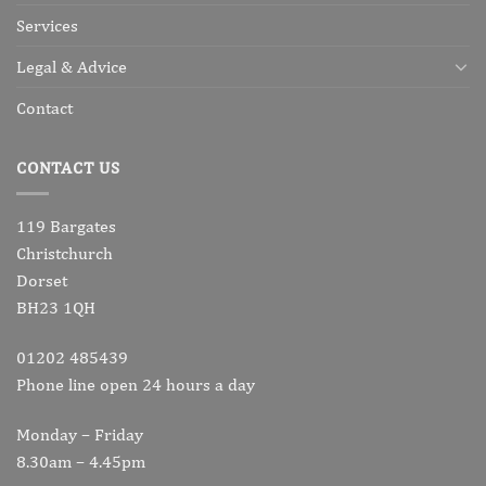
Services
Legal & Advice
Contact
CONTACT US
119 Bargates
Christchurch
Dorset
BH23 1QH
01202 485439
Phone line open 24 hours a day
Monday – Friday
8.30am – 4.45pm