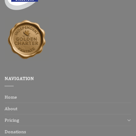
NAVIGATION
Home
About
Pricing
Donations