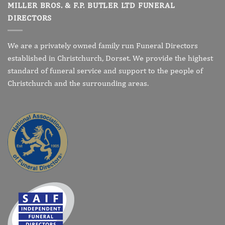
MILLER BROS. & F.P. BUTLER LTD FUNERAL
DIRECTORS
We are a privately owned family run Funeral Directors
established in Christchurch, Dorset. We provide the highest
standard of funeral service and support to the people of
Christchurch and the surrounding areas.