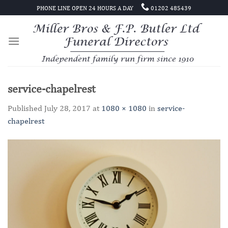
Skip
PHONE LINE OPEN 24 HOURS A DAY
01202 485439
to
content
service-chapelrest
Published
July 28, 2017
at
1080 × 1080
in
service-
chapelrest