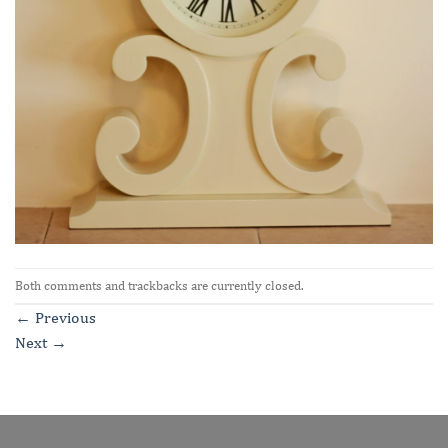
Both comments and trackbacks are currently closed.
←
Previous
Next
→