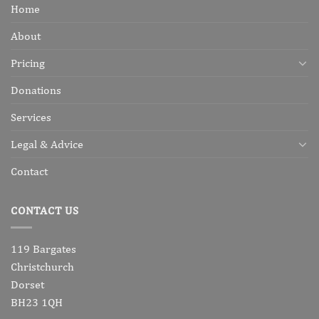
Home
About
Pricing
Donations
Services
Legal & Advice
Contact
CONTACT US
119 Bargates
Christchurch
Dorset
BH23 1QH