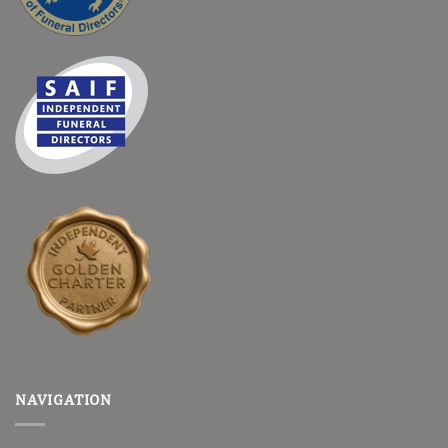
NAVIGATION