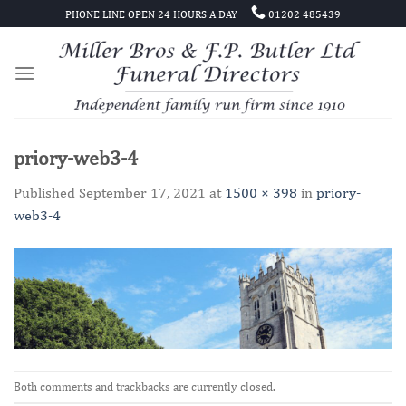
Skip
PHONE LINE OPEN 24 HOURS A DAY
01202 485439
to
content
priory-web3-4
Published
September 17, 2021
at
1500 × 398
in
priory-
web3-4
Both comments and trackbacks are currently closed.