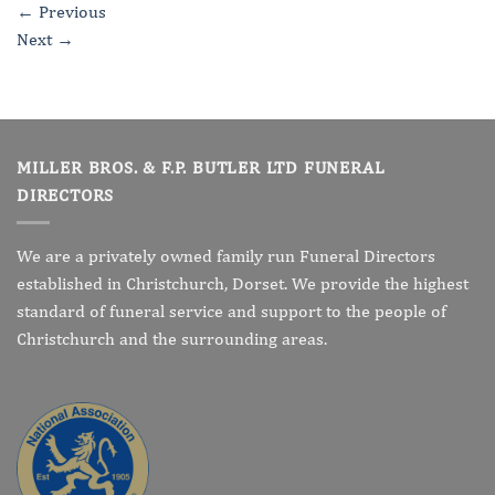
←
Previous
Next
→
MILLER BROS. & F.P. BUTLER LTD FUNERAL
DIRECTORS
We are a privately owned family run Funeral Directors
established in Christchurch, Dorset. We provide the highest
standard of funeral service and support to the people of
Christchurch and the surrounding areas.