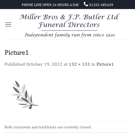
Skip
PHONE LINE OPEN 24 HOURS A DAY
01202 485439
to
content
Picture1
Published
October 19, 2022
at
132 × 131
in
Picture1
Both comments and trackbacks are currently closed.