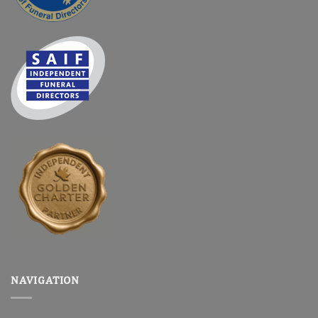
NAVIGATION