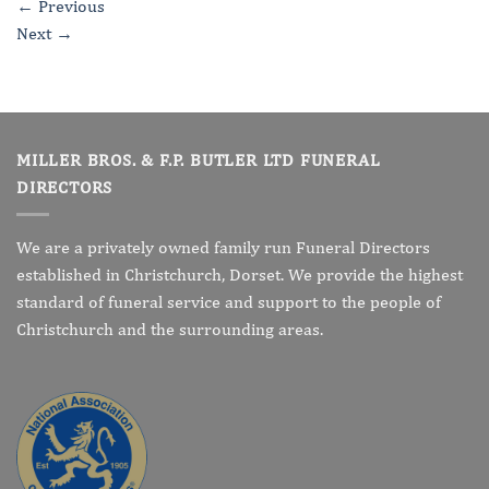
←
Previous
Next
→
MILLER BROS. & F.P. BUTLER LTD FUNERAL
DIRECTORS
We are a privately owned family run Funeral Directors
established in Christchurch, Dorset. We provide the highest
standard of funeral service and support to the people of
Christchurch and the surrounding areas.