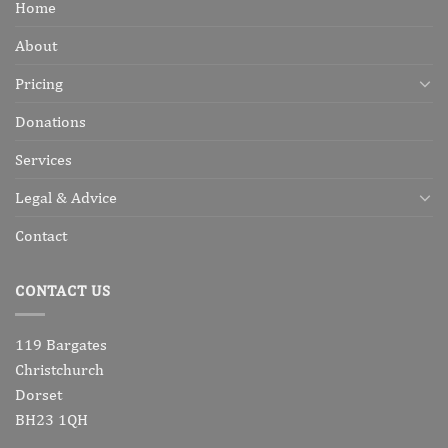
Home
About
Pricing
Donations
Services
Legal & Advice
Contact
CONTACT US
119 Bargates
Christchurch
Dorset
BH23 1QH