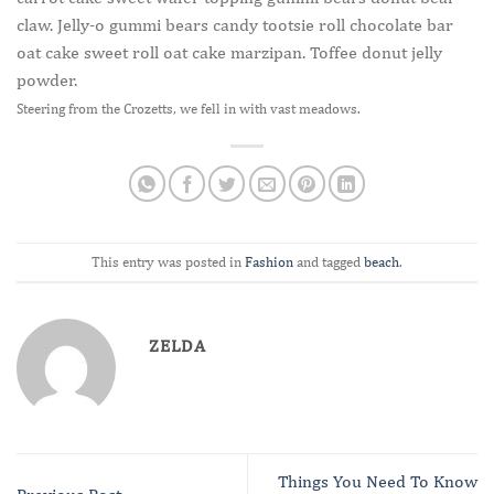
claw. Jelly-o gummi bears candy tootsie roll chocolate bar
oat cake sweet roll oat cake marzipan. Toffee donut jelly
powder.
Steering from the Crozetts, we fell in with vast meadows.
This entry was posted in
Fashion
and tagged
beach
.
ZELDA
Things You Need To Know