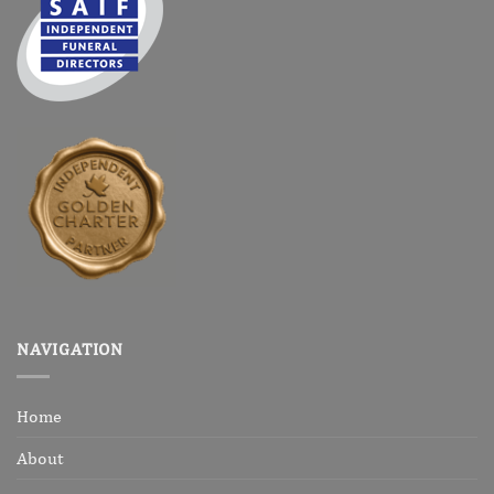
NAVIGATION
Home
About