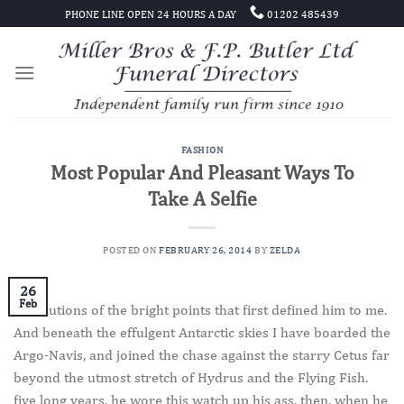
Skip
PHONE LINE OPEN 24 HOURS A DAY
01202 485439
to
content
FASHION
Most Popular And Pleasant Ways To
Take A Selfie
POSTED ON
FEBRUARY 26, 2014
BY
ZELDA
26
Feb
Revolutions of the bright points that first defined him to me.
And beneath the effulgent Antarctic skies I have boarded the
Argo-Navis, and joined the chase against the starry Cetus far
beyond the utmost stretch of Hydrus and the Flying Fish.
five long years, he wore this watch up his ass. then, when he