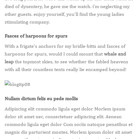
died of dysentery, he gave me the watch. i’m neglecting my
other guests. enjoy yourself, you’ll find the young ladies
stimulating company.
Fasces of harpoons for spurs
With a frigate’s anchors for my bridle-bitts and fasces of
harpoons for spurs, would I could mount that
whale and
leap
the topmost skies, to see whether the fabled heavens
with all their countless tents really lie encamped beyond!
Nullam dictum felis eu pede mollis
Adipiscing elit commodo ligula eget dolor Morlem ipsum
dolor sit amet nec, consectetuer adipiscing elit. Aenean
commodo ligula eget dolor Cum sociis natoque penatibus et
magnis dis parturient montes. Morlem ipsum dolor sit amet