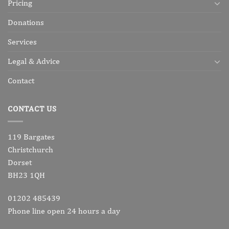
Pricing
Donations
Services
Legal & Advice
Contact
CONTACT US
119 Bargates
Christchurch
Dorset
BH23 1QH
01202 485439
Phone line open 24 hours a day