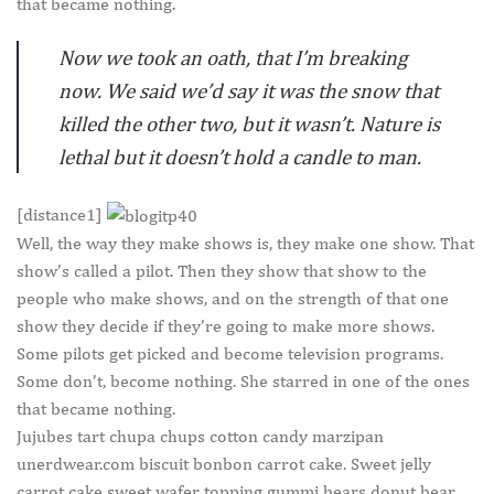
that became nothing.
Now we took an oath, that I’m breaking
now. We said we’d say it was the snow that
killed the other two, but it wasn’t. Nature is
lethal but it doesn’t hold a candle to man.
[distance1]
W
ell, the way they make shows is, they make one show. That
show’s called a pilot. Then they show that show to the
people who make shows, and on the strength of that one
show they decide if they’re going to make more shows.
Some pilots get picked and become television programs.
Some don’t, become nothing. She starred in one of the ones
that became nothing.
Jujubes tart chupa chups cotton candy marzipan
unerdwear.com biscuit bonbon carrot cake. Sweet jelly
carrot cake sweet wafer topping gummi bears donut bear