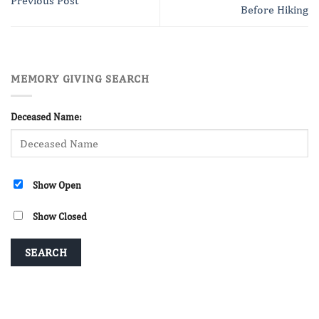
Previous Post
Before Hiking
MEMORY GIVING SEARCH
Deceased Name:
Show Open
Show Closed