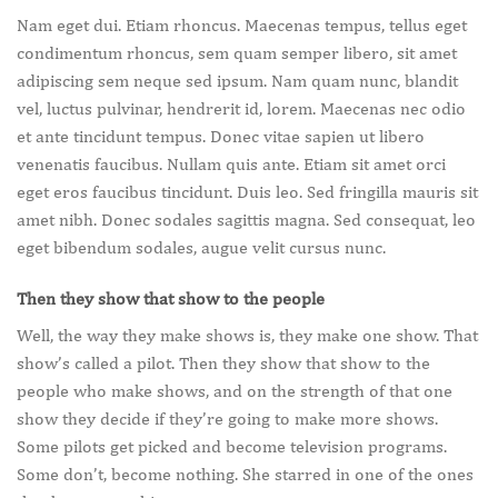
Nam eget dui. Etiam rhoncus. Maecenas tempus, tellus eget
condimentum rhoncus, sem quam semper libero, sit amet
adipiscing sem neque sed ipsum. Nam quam nunc, blandit
vel, luctus pulvinar, hendrerit id, lorem. Maecenas nec odio
et ante tincidunt tempus. Donec vitae sapien ut libero
venenatis faucibus. Nullam quis ante. Etiam sit amet orci
eget eros faucibus tincidunt. Duis leo. Sed fringilla mauris sit
amet nibh. Donec sodales sagittis magna. Sed consequat, leo
eget bibendum sodales, augue velit cursus nunc.
Then they show that show to the people
Well, the way they make shows is, they make one show. That
show’s called a pilot. Then they show that show to the
people who make shows, and on the strength of that one
show they decide if they’re going to make more shows.
Some pilots get picked and become television programs.
Some don’t, become nothing. She starred in one of the ones