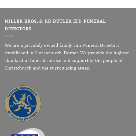
MILLER BROS. & F.P. BUTLER LTD FUNERAL
DIRECTORS
We are a privately owned family run Funeral Directors
established in Christchurch, Dorset. We provide the highest
standard of funeral service and support to the people of
Christchurch and the surrounding areas.