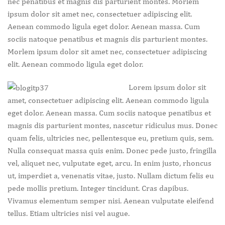
nec penatibus et magnis dis parturient montes. Morlem
ipsum dolor sit amet nec, consectetuer adipiscing elit.
Aenean commodo ligula eget dolor. Aenean massa. Cum
sociis natoque penatibus et magnis dis parturient montes.
Morlem ipsum dolor sit amet nec, consectetuer adipiscing
elit. Aenean commodo ligula eget dolor.
Lorem ipsum dolor sit
amet, consectetuer adipiscing elit. Aenean commodo ligula
eget dolor. Aenean massa. Cum sociis natoque penatibus et
magnis dis parturient montes, nascetur ridiculus mus. Donec
quam felis, ultricies nec, pellentesque eu, pretium quis, sem.
Nulla consequat massa quis enim. Donec pede justo, fringilla
vel, aliquet nec, vulputate eget, arcu. In enim justo, rhoncus
ut, imperdiet a, venenatis vitae, justo. Nullam dictum felis eu
pede mollis pretium. Integer tincidunt. Cras dapibus.
Vivamus elementum semper nisi. Aenean vulputate eleifend
tellus. Etiam ultricies nisi vel augue.