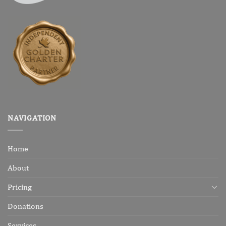
NAVIGATION
Home
About
Pricing
Donations
Services