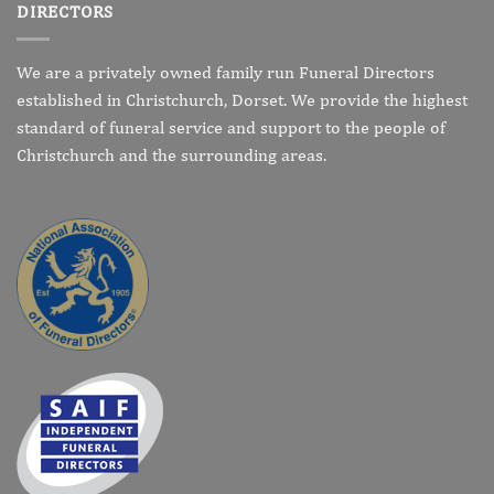
DIRECTORS
We are a privately owned family run Funeral Directors
established in Christchurch, Dorset. We provide the highest
standard of funeral service and support to the people of
Christchurch and the surrounding areas.