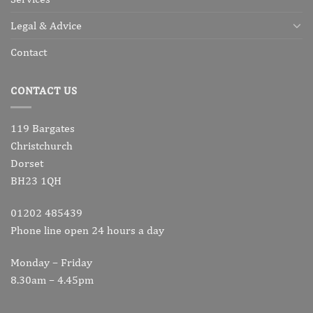
Legal & Advice
Contact
CONTACT US
119 Bargates
Christchurch
Dorset
BH23 1QH
01202 485439
Phone line open 24 hours a day
Monday – Friday
8.30am – 4.45pm