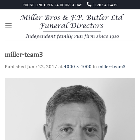
Skip
PHONE LINE OPEN 24 HOURS A DAY
01202 485439
to
content
miller-team3
Published
June 22, 2017
at
4000 × 4000
in
miller-team3