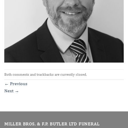
Both comments and trackbacks are currently closed.
←
Previous
Next
→
MILLER BROS. & F.P. BUTLER LTD FUNERAL