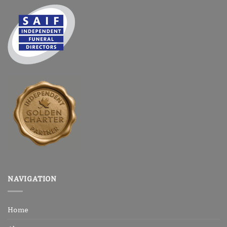
NAVIGATION
Home