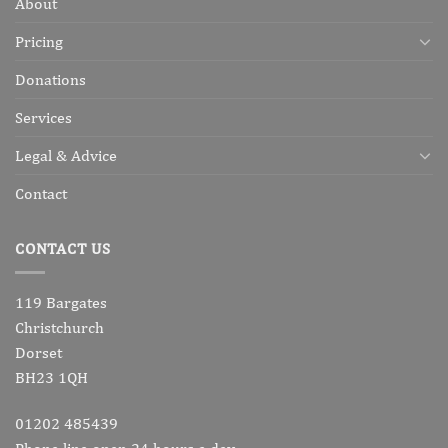
About
Pricing
Donations
Services
Legal & Advice
Contact
CONTACT US
119 Bargates
Christchurch
Dorset
BH23 1QH
01202 485439