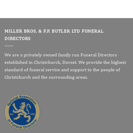
MILLER BROS. & F.P. BUTLER LTD FUNERAL
DIRECTORS
We are a privately owned family run Funeral Directors
established in Christchurch, Dorset. We provide the highest
standard of funeral service and support to the people of
Christchurch and the surrounding areas.