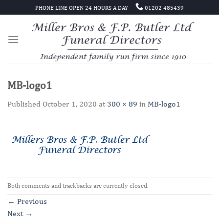
Skip
PHONE LINE OPEN 24 HOURS A DAY
01202 485439
to
content
MB-logo1
Published
October 1, 2020
at
300 × 89
in
MB-logo1
Both comments and trackbacks are currently closed.
←
Previous
Next
→