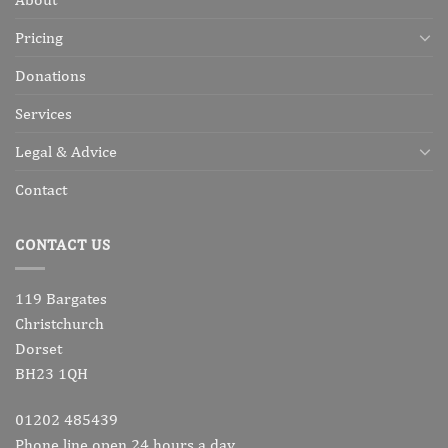
Pricing
Donations
Services
Legal & Advice
Contact
CONTACT US
119 Bargates
Christchurch
Dorset
BH23 1QH
01202 485439
Phone line open 24 hours a day