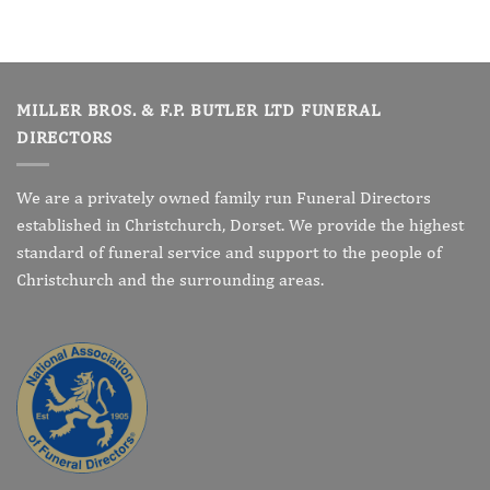
MILLER BROS. & F.P. BUTLER LTD FUNERAL
DIRECTORS
We are a privately owned family run Funeral Directors
established in Christchurch, Dorset. We provide the highest
standard of funeral service and support to the people of
Christchurch and the surrounding areas.