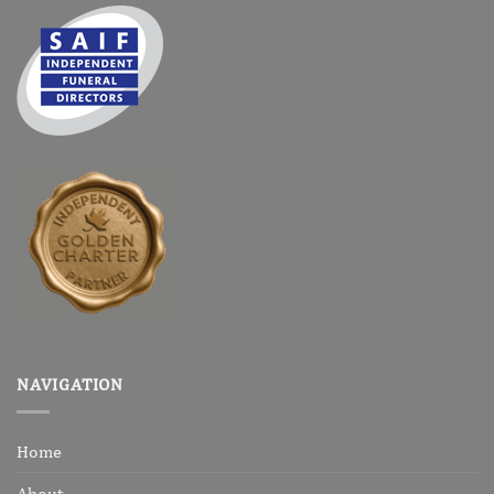
NAVIGATION
Home
About