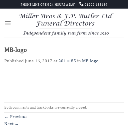
Skip
PHONE LINE OPEN 24 HOURS A DAY
01202 485439
to
content
MB-logo
Published
June 16, 2017
at
201 × 85
in
MB-logo
Both comments and trackbacks are currently closed.
←
Previous
Next
→