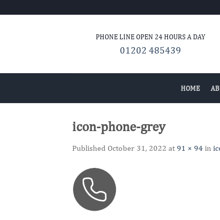
Skip
to
content
PHONE LINE OPEN 24
HOURS A DAY
01202 485439
HOME
AB
icon-phone-grey
Published
October 31, 2022
at
91 × 94
in
i