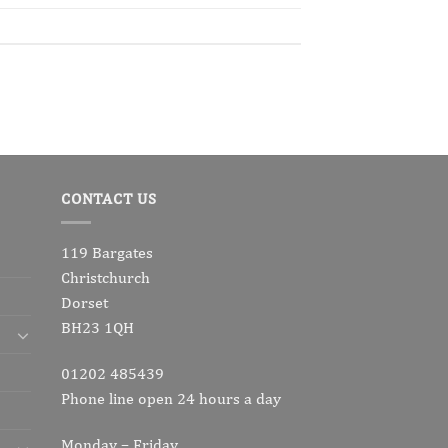
CONTACT US
119 Bargates
Christchurch
Dorset
BH23 1QH
01202 485439
Phone line open 24 hours a day
Monday – Friday