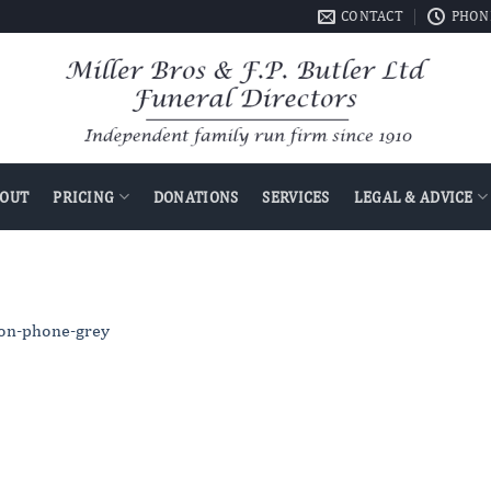
CONTACT
PHONE
OUT
PRICING
DONATIONS
SERVICES
LEGAL & ADVICE
con-phone-grey