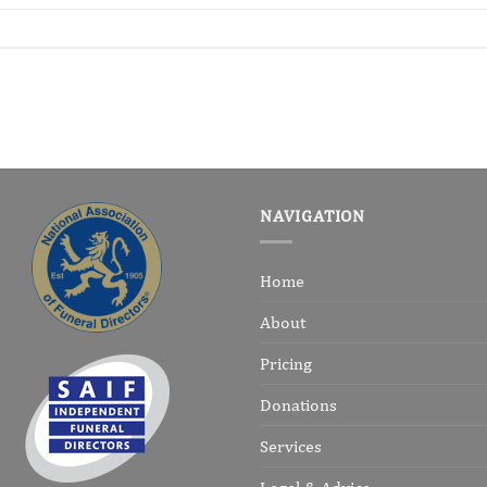
NAVIGATION
Home
About
Pricing
Donations
Services