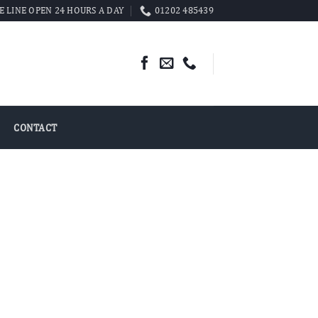
 LINE OPEN 24 HOURS A DAY
01202 485439
CONTACT