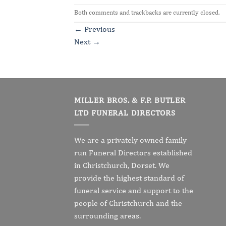
Both comments and trackbacks are currently closed.
←
Previous
Next
→
MILLER BROS. & F.P. BUTLER
LTD FUNERAL DIRECTORS
We are a privately owned family
run Funeral Directors established
in Christchurch, Dorset. We
provide the highest standard of
funeral service and support to the
people of Christchurch and the
surrounding areas.