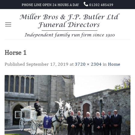
Skip
PHONE LINE OPEN 24 HOURS A DAY
01202 485439
to
content
Horse 1
Published
September 17, 2019
at
3720 × 2304
in
Home