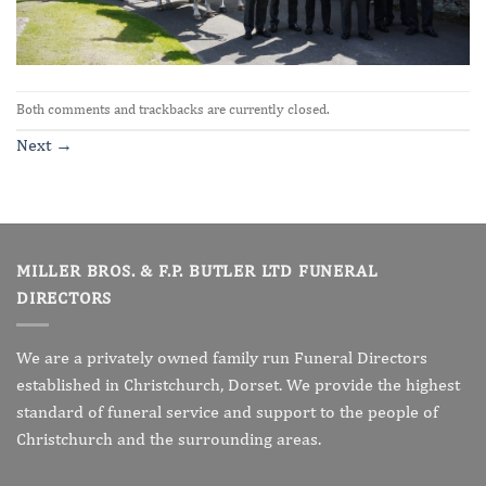
Both comments and trackbacks are currently closed.
Next
→
MILLER BROS. & F.P. BUTLER LTD FUNERAL
DIRECTORS
We are a privately owned family run Funeral Directors
established in Christchurch, Dorset. We provide the highest
standard of funeral service and support to the people of
Christchurch and the surrounding areas.