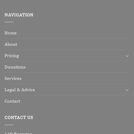
NAVIGATION
Home
About
Pricing
Donations
Services
Legal & Advice
Contact
CONTACT US
119 Bargates